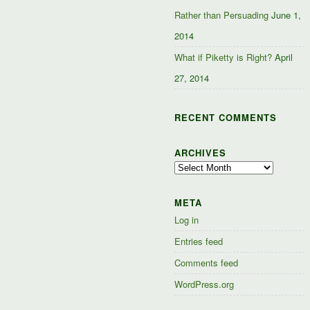
Rather than Persuading
June 1,
2014
What if Piketty is Right?
April
27, 2014
RECENT COMMENTS
ARCHIVES
Archives
META
Log in
Entries feed
Comments feed
WordPress.org