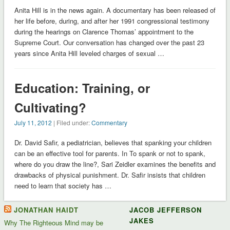
Anita Hill is in the news again. A documentary has been released of
her life before, during, and after her 1991 congressional testimony
during the hearings on Clarence Thomas’ appointment to the
Supreme Court. Our conversation has changed over the past 23
years since Anita Hill leveled charges of sexual …
Education: Training, or
Cultivating?
July 11, 2012
| Filed under:
Commentary
Dr. David Safir, a pediatrician, believes that spanking your children
can be an effective tool for parents. In To spank or not to spank,
where do you draw the line?, Sari Zeidler examines the benefits and
drawbacks of physical punishment. Dr. Safir insists that children
need to learn that society has …
JONATHAN HAIDT
JACOB JEFFERSON
JAKES
Why The Righteous Mind may be