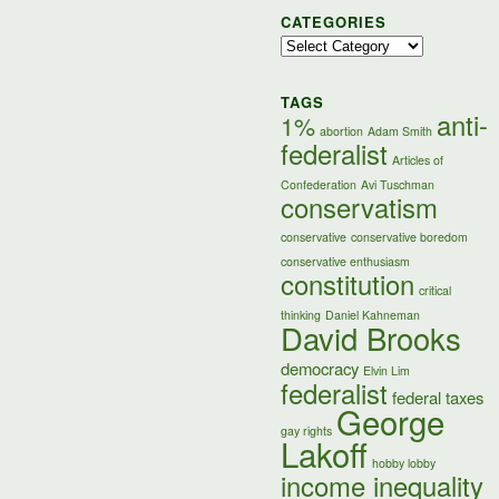
CATEGORIES
Categories
TAGS
anti-
1%
abortion
Adam Smith
federalist
Articles of
Confederation
Avi Tuschman
conservatism
conservative
conservative boredom
conservative enthusiasm
constitution
critical
thinking
Daniel Kahneman
David Brooks
democracy
Elvin Lim
federalist
federal taxes
George
gay rights
Lakoff
hobby lobby
income inequality