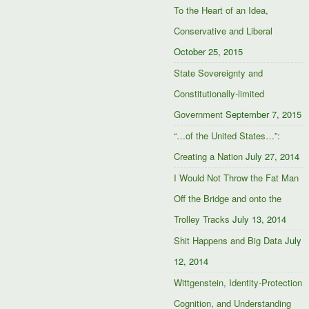
To the Heart of an Idea,
Conservative and Liberal
October 25, 2015
State Sovereignty and
Constitutionally-limited
Government
September 7, 2015
“…of the United States…”:
Creating a Nation
July 27, 2014
I Would Not Throw the Fat Man
Off the Bridge and onto the
Trolley Tracks
July 13, 2014
Shit Happens and Big Data
July
12, 2014
Wittgenstein, Identity-Protection
Cognition, and Understanding