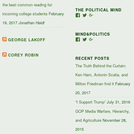
the best common reading for
THE POLITICAL MIND
incoming college students
February
View
View
View
Jacob-
JacobJJakes’s
11835092867347345
19, 2017
Jonathan Haidt
Jefferson-
profile
profile
Jakes-
on
on
MIND&POLITICS
127488407357719’s
Twitter
Google+
profile
GEORGE LAKOFF
View
View
View
on
mindandpolitics’s
mindandpolitics’s
10764716531938433
Facebook
profile
profile
profile
on
on
on
COREY ROBIN
RECENT POSTS
Facebook
Twitter
Google+
The Truth Behind the Curtain:
Ken Ham, Antonin Scalia, and
Milton Friedman find it
February
20, 2017
“I Support Trump”
July 31, 2016
GOP Media Warfare, Hierarchy,
and Agriculture
November 28,
2015