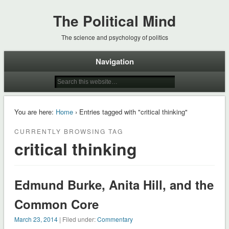
The Political Mind
The science and psychology of politics
Navigation
You are here:
Home
› Entries tagged with "critical thinking"
CURRENTLY BROWSING TAG
critical thinking
Edmund Burke, Anita Hill, and the
Common Core
March 23, 2014
| Filed under:
Commentary