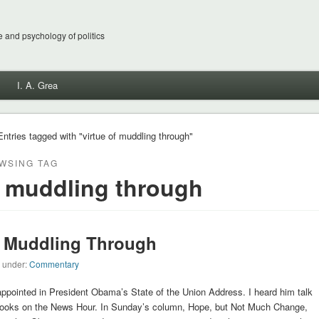
 and psychology of politics
I. A. Grea
Entries tagged with "virtue of muddling through"
WSING TAG
f muddling through
 Muddling Through
d under:
Commentary
ppointed in President Obama’s State of the Union Address. I heard him talk
rooks on the News Hour. In Sunday’s column, Hope, but Not Much Change,