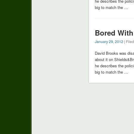
he describes the poli
big to match the …
Bored With
January 29, 2012
| File
David Brooks was disa
about it on Shields&B
he describes the poli
big to match the …