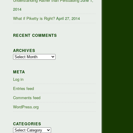
Understanding Rather than Persuading
June 1,
2014
What if Piketty is Right?
April 27, 2014
RECENT COMMENTS
ARCHIVES
Archives
META
Log in
Entries feed
Comments feed
WordPress.org
CATEGORIES
Categories