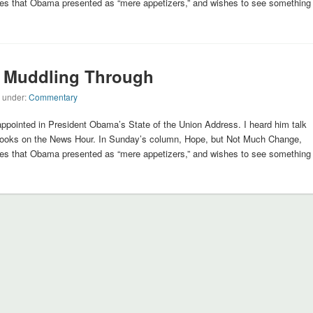
cies that Obama presented as “mere appetizers,” and wishes to see something
 Muddling Through
d under:
Commentary
ppointed in President Obama’s State of the Union Address. I heard him talk
rooks on the News Hour. In Sunday’s column, Hope, but Not Much Change,
cies that Obama presented as “mere appetizers,” and wishes to see something