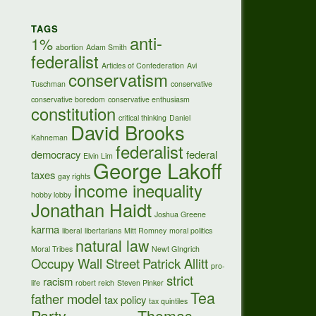
TAGS
anti-
1%
abortion
Adam Smith
federalist
Articles of Confederation
Avi
conservatism
Tuschman
conservative
conservative boredom
conservative enthusiasm
constitution
critical thinking
Daniel
David Brooks
Kahneman
federalist
democracy
federal
Elvin Lim
George Lakoff
taxes
gay rights
income inequality
hobby lobby
Jonathan Haidt
Joshua Greene
karma
liberal
libertarians
Mitt Romney
moral politics
natural law
Moral Tribes
Newt GIngrich
Occupy Wall Street
Patrick Allitt
pro-
strict
racism
life
robert reich
Steven Pinker
Tea
father model
tax policy
tax quintiles
Party
Thomas