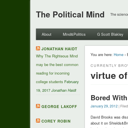
The Political Mind
The science
About
Mind&Politics
G Scott Blakley
JONATHAN HAIDT
You are here:
Home
› 
Why The Righteous Mind
may be the best common
CURRENTLY BRO
virtue o
reading for incoming
college students
February
19, 2017
Jonathan Haidt
Bored With
January 29, 2012
| File
GEORGE LAKOFF
David Brooks was disa
COREY ROBIN
about it on Shields&B