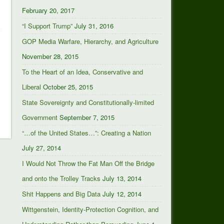
February 20, 2017
“I Support Trump”
July 31, 2016
GOP Media Warfare, Hierarchy, and Agriculture
November 28, 2015
To the Heart of an Idea, Conservative and
Liberal
October 25, 2015
State Sovereignty and Constitutionally-limited
Government
September 7, 2015
“…of the United States…”: Creating a Nation
July 27, 2014
I Would Not Throw the Fat Man Off the Bridge
and onto the Trolley Tracks
July 13, 2014
Shit Happens and Big Data
July 12, 2014
Wittgenstein, Identity-Protection Cognition, and