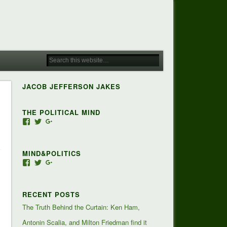
JACOB JEFFERSON JAKES
THE POLITICAL MIND
View
View
View
Jacob-
JacobJJakes’s
118350928673473455810’s
Jefferson-
profile
profile
Jakes-
on
on
MIND&POLITICS
127488407357719’s
Twitter
Google+
profile
View
View
View
on
mindandpolitics’s
mindandpolitics’s
107647165319384338834’s
Facebook
profile
profile
profile
on
on
on
RECENT POSTS
Facebook
Twitter
Google+
The Truth Behind the Curtain: Ken Ham,
Antonin Scalia, and Milton Friedman find it