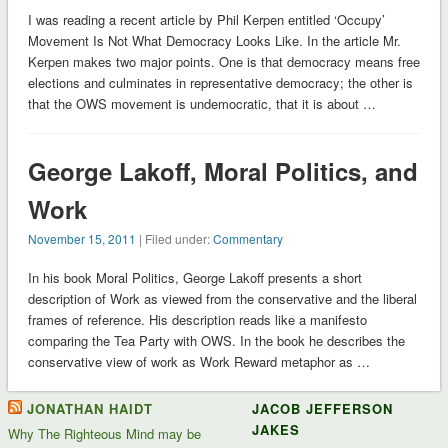
I was reading a recent article by Phil Kerpen entitled ‘Occupy’
Movement Is Not What Democracy Looks Like. In the article Mr.
Kerpen makes two major points. One is that democracy means free
elections and culminates in representative democracy; the other is
that the OWS movement is undemocratic, that it is about …
George Lakoff, Moral Politics, and
Work
November 15, 2011
| Filed under:
Commentary
In his book Moral Politics, George Lakoff presents a short
description of Work as viewed from the conservative and the liberal
frames of reference. His description reads like a manifesto
comparing the Tea Party with OWS. In the book he describes the
conservative view of work as Work Reward metaphor as …
JONATHAN HAIDT
JACOB JEFFERSON
JAKES
Why The Righteous Mind may be