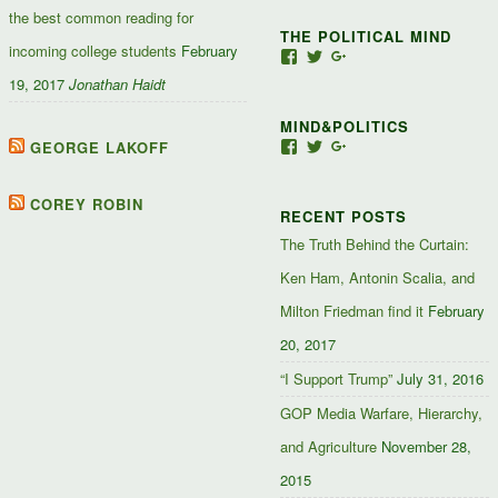
the best common reading for
THE POLITICAL MIND
incoming college students
February
View
View
View
Jacob-
JacobJJakes’s
11835092867347345
19, 2017
Jonathan Haidt
Jefferson-
profile
profile
Jakes-
on
on
MIND&POLITICS
127488407357719’s
Twitter
Google+
profile
GEORGE LAKOFF
View
View
View
on
mindandpolitics’s
mindandpolitics’s
10764716531938433
Facebook
profile
profile
profile
on
on
on
COREY ROBIN
RECENT POSTS
Facebook
Twitter
Google+
The Truth Behind the Curtain:
Ken Ham, Antonin Scalia, and
Milton Friedman find it
February
20, 2017
“I Support Trump”
July 31, 2016
GOP Media Warfare, Hierarchy,
and Agriculture
November 28,
2015