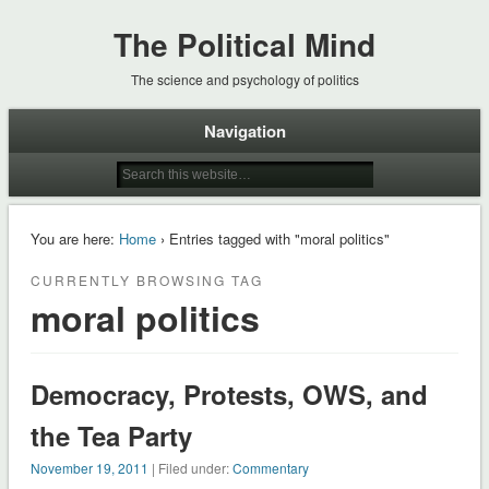
The Political Mind
The science and psychology of politics
Navigation
You are here:
Home
› Entries tagged with "moral politics"
CURRENTLY BROWSING TAG
moral politics
Democracy, Protests, OWS, and
the Tea Party
November 19, 2011
| Filed under:
Commentary