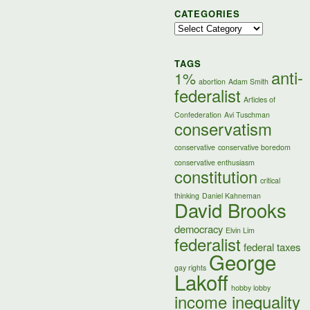
CATEGORIES
Categories
TAGS
anti-
1%
abortion
Adam Smith
federalist
Articles of
Confederation
Avi Tuschman
conservatism
conservative
conservative boredom
conservative enthusiasm
constitution
critical
thinking
Daniel Kahneman
David Brooks
democracy
Elvin Lim
federalist
federal taxes
George
gay rights
Lakoff
hobby lobby
income inequality