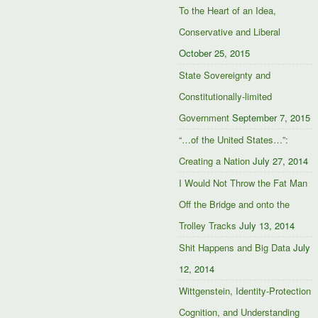
To the Heart of an Idea,
Conservative and Liberal
October 25, 2015
State Sovereignty and
Constitutionally-limited
Government
September 7, 2015
“…of the United States…”:
Creating a Nation
July 27, 2014
I Would Not Throw the Fat Man
Off the Bridge and onto the
Trolley Tracks
July 13, 2014
Shit Happens and Big Data
July
12, 2014
Wittgenstein, Identity-Protection
Cognition, and Understanding