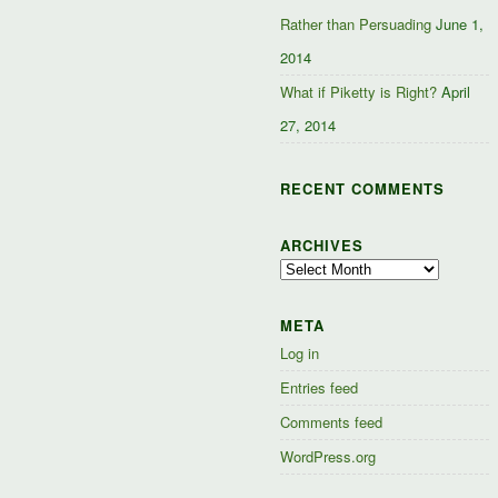
Rather than Persuading
June 1,
2014
What if Piketty is Right?
April
27, 2014
RECENT COMMENTS
ARCHIVES
Archives
META
Log in
Entries feed
Comments feed
WordPress.org