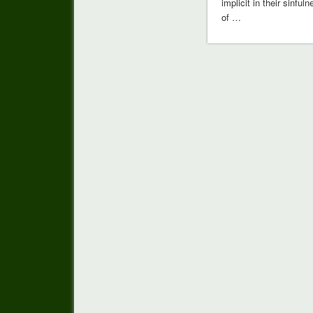
implicit in their sinful
of …