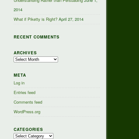
Understanding Rather than Persuading
June 1,
2014
What if Piketty is Right?
April 27, 2014
RECENT COMMENTS
ARCHIVES
Archives
META
Log in
Entries feed
Comments feed
WordPress.org
CATEGORIES
Categories