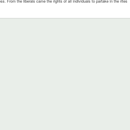
ness. From the liberals came the rights of all individuals to partake in the rites