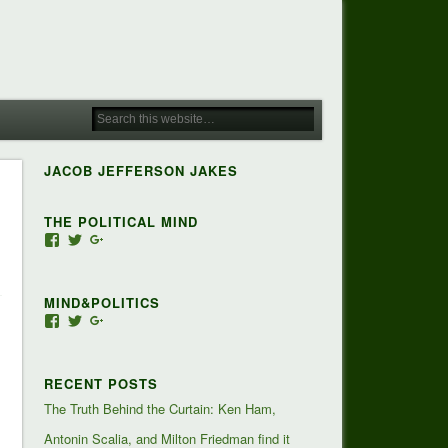
JACOB JEFFERSON JAKES
THE POLITICAL MIND
View
View
View
Jacob-
JacobJJakes’s
118350928673473455810’s
Jefferson-
profile
profile
Jakes-
on
on
MIND&POLITICS
127488407357719’s
Twitter
Google+
profile
View
View
View
on
mindandpolitics’s
mindandpolitics’s
107647165319384338834’s
Facebook
profile
profile
profile
on
on
on
RECENT POSTS
Facebook
Twitter
Google+
The Truth Behind the Curtain: Ken Ham,
Antonin Scalia, and Milton Friedman find it