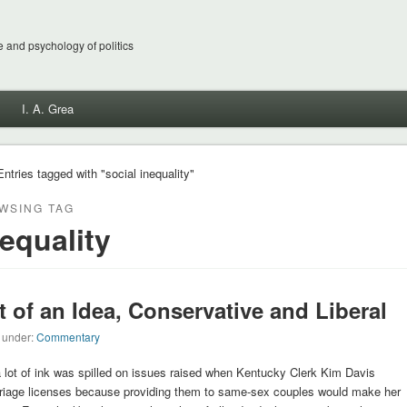
 and psychology of politics
I. A. Grea
Entries tagged with "social inequality"
WSING TAG
nequality
t of an Idea, Conservative and Liberal
d under:
Commentary
 lot of ink was spilled on issues raised when Kentucky Clerk Kim Davis
rriage licenses because providing them to same-sex couples would make her