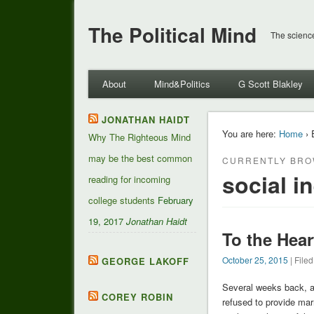
The Political Mind
The science
About
Mind&Politics
G Scott Blakley
JONATHAN HAIDT
You are here:
Home
› 
Why The Righteous Mind
may be the best common
CURRENTLY BRO
social i
reading for incoming
college students
February
19, 2017
Jonathan Haidt
To the Hear
October 25, 2015
| File
GEORGE LAKOFF
Several weeks back, a
COREY ROBIN
refused to provide ma