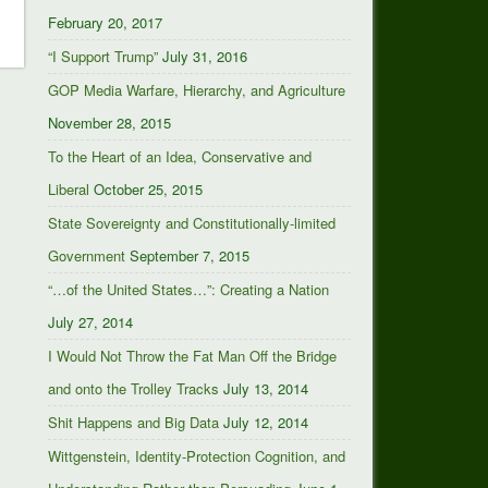
February 20, 2017
“I Support Trump”
July 31, 2016
GOP Media Warfare, Hierarchy, and Agriculture
November 28, 2015
To the Heart of an Idea, Conservative and
Liberal
October 25, 2015
State Sovereignty and Constitutionally-limited
Government
September 7, 2015
“…of the United States…”: Creating a Nation
July 27, 2014
I Would Not Throw the Fat Man Off the Bridge
and onto the Trolley Tracks
July 13, 2014
Shit Happens and Big Data
July 12, 2014
Wittgenstein, Identity-Protection Cognition, and