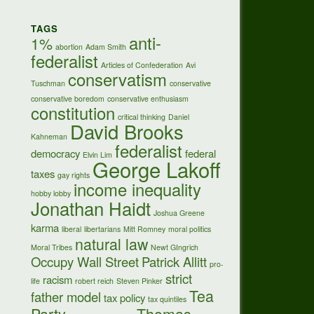
TAGS
anti-
1%
abortion
Adam Smith
federalist
Articles of Confederation
Avi
conservatism
Tuschman
conservative
conservative boredom
conservative enthusiasm
constitution
critical thinking
Daniel
David Brooks
Kahneman
federalist
democracy
federal
Elvin Lim
George Lakoff
taxes
gay rights
income inequality
hobby lobby
Jonathan Haidt
Joshua Greene
karma
liberal
libertarians
Mitt Romney
moral politics
natural law
Moral Tribes
Newt GIngrich
Occupy Wall Street
Patrick Allitt
pro-
strict
racism
life
robert reich
Steven Pinker
Tea
father model
tax policy
tax quintiles
Party
Thomas