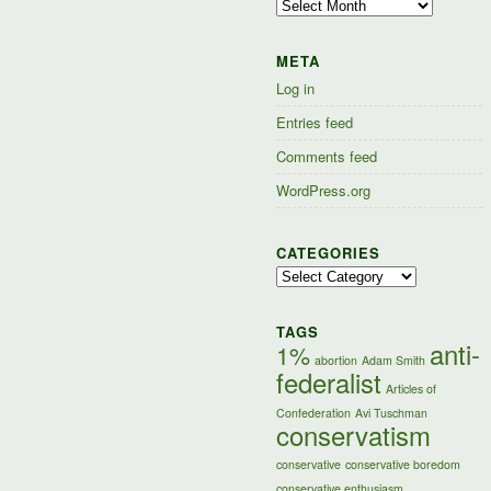
Archives
META
Log in
Entries feed
Comments feed
WordPress.org
CATEGORIES
Categories
TAGS
anti-
1%
abortion
Adam Smith
federalist
Articles of
Confederation
Avi Tuschman
conservatism
conservative
conservative boredom
conservative enthusiasm