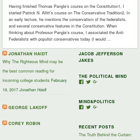
Having finished Thomas Pangle’s course on the Constitution1, I
started Patrick N. Allitt’s course on The Conservative Tradition2. In
an early lecture, he mentions the conservatism of the federalists,
and several conservative features in the Constitution. When
thinking about Professor Pangle’s course, I associated the Anti-
Federalists with populist conservatives today (I would …
JONATHAN HAIDT
JACOB JEFFERSON
JAKES
Why The Righteous Mind may be
the best common reading for
THE POLITICAL MIND
incoming college students
February
View
View
View
Jacob-
JacobJJakes’s
11835092867347345
19, 2017
Jonathan Haidt
Jefferson-
profile
profile
Jakes-
on
on
MIND&POLITICS
127488407357719’s
Twitter
Google+
profile
GEORGE LAKOFF
View
View
View
on
mindandpolitics’s
mindandpolitics’s
10764716531938433
Facebook
profile
profile
profile
on
on
on
COREY ROBIN
RECENT POSTS
Facebook
Twitter
Google+
The Truth Behind the Curtain: