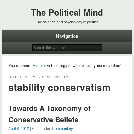
The Political Mind
The science and psychology of politics
Navigation
You are here:
Home
› Entries tagged with "stability conservatism"
CURRENTLY BROWSING TAG
stability conservatism
Towards A Taxonomy of
Conservative Beliefs
April 8, 2012
| Filed under:
Commentary