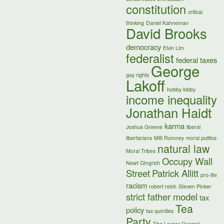
constitution
critical
thinking
Daniel Kahneman
David Brooks
democracy
Elvin Lim
federalist
federal taxes
George
gay rights
Lakoff
hobby lobby
income inequality
Jonathan Haidt
karma
Joshua Greene
liberal
libertarians
Mitt Romney
moral politics
natural law
Moral Tribes
Occupy Wall
Newt GIngrich
Street
Patrick Allitt
pro-life
racism
robert reich
Steven Pinker
strict father model
tax
Tea
policy
tax quintiles
Party
The Lovers Quarrel