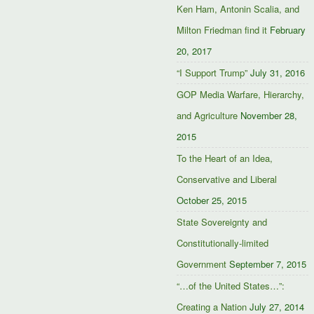
Ken Ham, Antonin Scalia, and
Milton Friedman find it
February
20, 2017
“I Support Trump”
July 31, 2016
GOP Media Warfare, Hierarchy,
and Agriculture
November 28,
2015
To the Heart of an Idea,
Conservative and Liberal
October 25, 2015
State Sovereignty and
Constitutionally-limited
Government
September 7, 2015
“…of the United States…”:
Creating a Nation
July 27, 2014