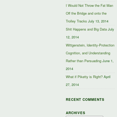
I Would Not Throw the Fat Man
Off the Bridge and onto the
Trolley Tracks
July 13, 2014
Shit Happens and Big Data
July
12, 2014
Wittgenstein, Identity-Protection
Cognition, and Understanding
Rather than Persuading
June 1,
2014
What if Piketty is Right?
April
27, 2014
RECENT COMMENTS
ARCHIVES